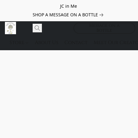
JC in Me
SHOP A MESSAGE ON A BOTTLE
Message on a
Bottle
Store
About Us
Contact
Meet Our Creato