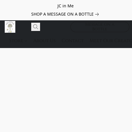
JC in Me
SHOP A MESSAGE ON A BOTTLE
Message on a
Bottle
Store
About Us
Contact
Meet Our Creato